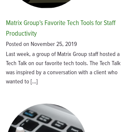
Matrix Group’s Favorite Tech Tools for Staff
Productivity
Posted on November 25, 2019
Last week, a group of Matrix Group staff hosted a
Tech Talk on our favorite tech tools. The Tech Talk
was inspired by a conversation with a client who
wanted to […]