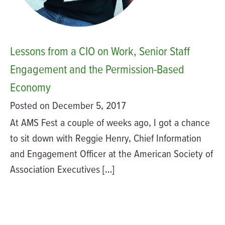
Lessons from a CIO on Work, Senior Staff
Engagement and the Permission-Based
Economy
Posted on December 5, 2017
At AMS Fest a couple of weeks ago, I got a chance
to sit down with Reggie Henry, Chief Information
and Engagement Officer at the American Society of
Association Executives […]