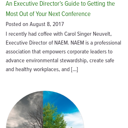
An Executive Director’s Guide to Getting the
Most Out of Your Next Conference
Posted on August 8, 2017
I recently had coffee with Carol Singer Neuvelt,
Executive Director of NAEM. NAEM is a professional
association that empowers corporate leaders to
advance environmental stewardship, create safe
and healthy workplaces, and […]