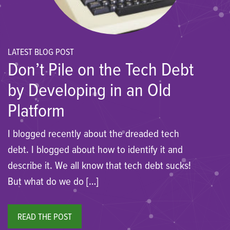
LATEST BLOG POST
Don’t Pile on the Tech Debt
by Developing in an Old
Platform
I blogged recently about the dreaded tech
debt. I blogged about how to identify it and
describe it. We all know that tech debt sucks!
But what do we do […]
READ THE POST