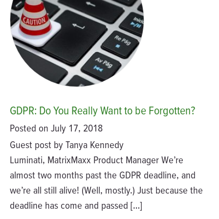
GDPR: Do You Really Want to be Forgotten?
Posted on July 17, 2018
Guest post by Tanya Kennedy
Luminati, MatrixMaxx Product Manager We’re
almost two months past the GDPR deadline, and
we’re all still alive! (Well, mostly.) Just because the
deadline has come and passed […]