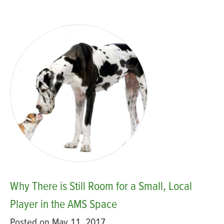
Why There is Still Room for a Small, Local
Player in the AMS Space
Posted on May 11, 2017