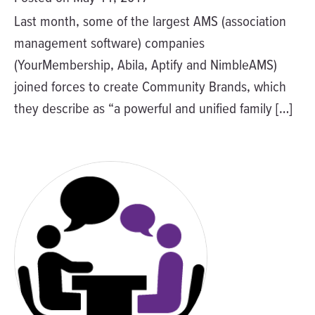
Last month, some of the largest AMS (association
management software) companies
(YourMembership, Abila, Aptify and NimbleAMS)
joined forces to create Community Brands, which
they describe as “a powerful and unified family […]