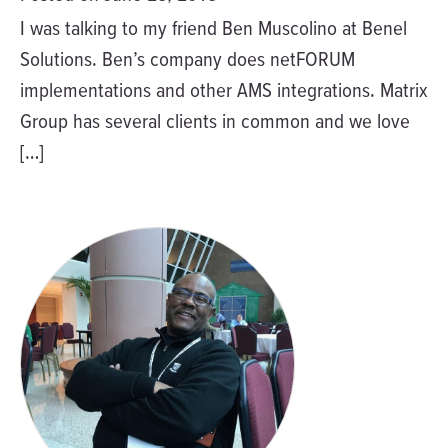
I was talking to my friend Ben Muscolino at Benel
Solutions. Ben’s company does netFORUM
implementations and other AMS integrations. Matrix
Group has several clients in common and we love
[…]