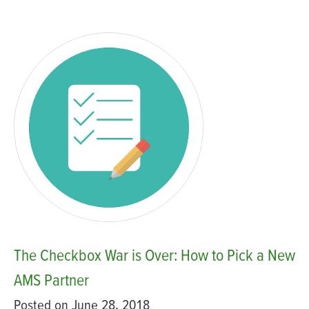
The Checkbox War is Over: How to Pick a New
AMS Partner
Posted on June 28, 2018