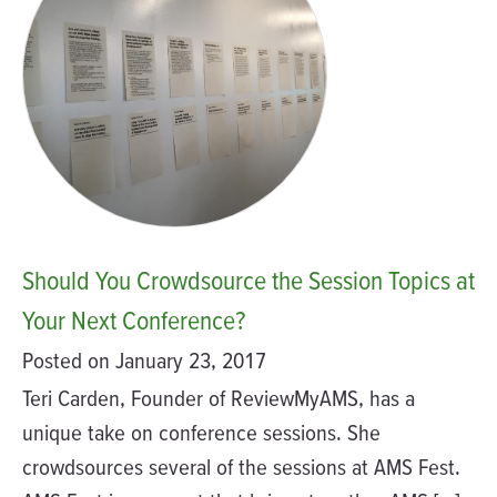
Should You Crowdsource the Session Topics at
Your Next Conference?
Posted on January 23, 2017
Teri Carden, Founder of ReviewMyAMS, has a
unique take on conference sessions. She
crowdsources several of the sessions at AMS Fest.