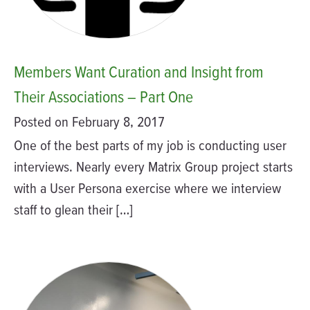
Members Want Curation and Insight from
Their Associations – Part One
Posted on February 8, 2017
One of the best parts of my job is conducting user
interviews. Nearly every Matrix Group project starts
with a User Persona exercise where we interview
staff to glean their […]