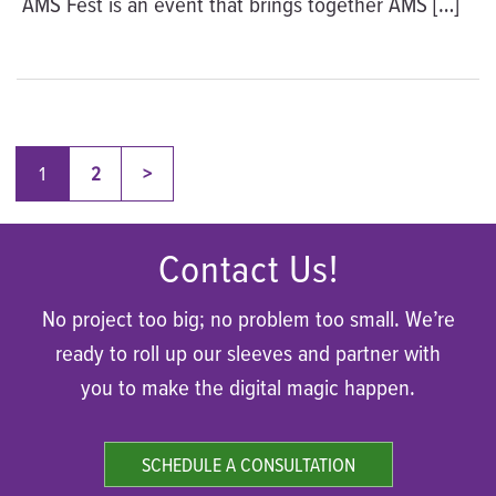
AMS Fest is an event that brings together AMS […]
Posts
Older
1
2
>
pagination
Contact Us!
No project too big; no problem too small. We’re
ready to roll up our sleeves and partner with
you to make the digital magic happen.
SCHEDULE A CONSULTATION