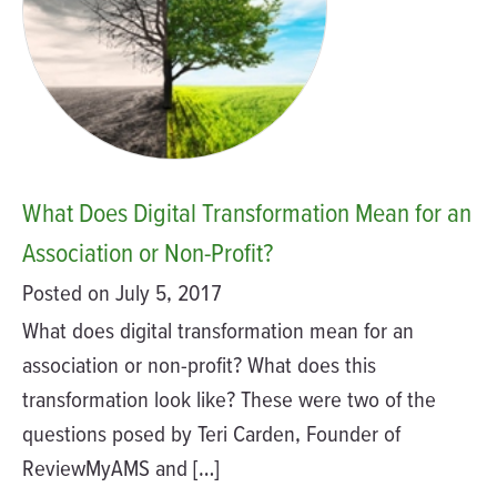
What Does Digital Transformation Mean for an
Association or Non-Profit?
Posted on July 5, 2017
What does digital transformation mean for an
association or non-profit? What does this
transformation look like? These were two of the
questions posed by Teri Carden, Founder of
ReviewMyAMS and […]