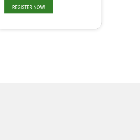
REGISTER NOW!