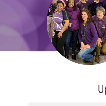
Webinar
–
October
18
2022
U