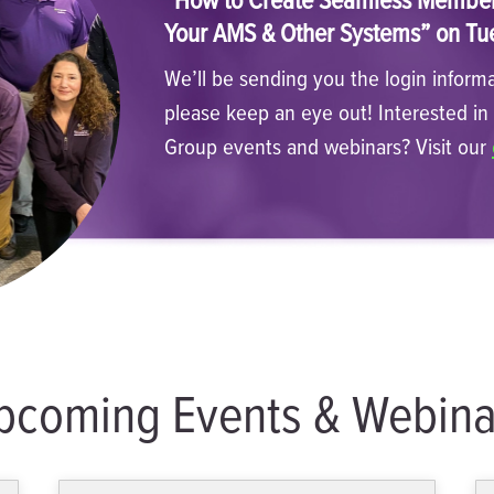
Your AMS & Other Systems” on Tu
We’ll be sending you the login informa
please keep an eye out! Interested i
Group events and webinars? Visit our
pcoming Events & Webina