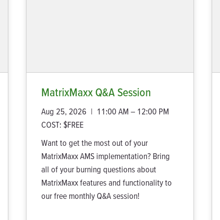
MatrixMaxx Q&A Session
Aug 25, 2026
|
11:00 AM – 12:00 PM
COST:
$FREE
Want to get the most out of your
MatrixMaxx AMS implementation? Bring
all of your burning questions about
MatrixMaxx features and functionality to
our free monthly Q&A session!