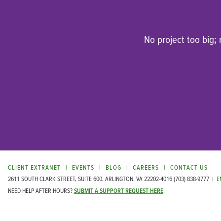
No project too big;
CLIENT EXTRANET
EVENTS
BLOG
CAREERS
CONTACT US
2611 SOUTH CLARK STREET, SUITE 600, ARLINGTON, VA 22202-4016
(703) 838-9777
|
E
NEED HELP AFTER HOURS?
SUBMIT A SUPPORT REQUEST HERE
.
®
© COPYRIGHT 1999-2026 MATRIX GROUP INTERNATIONAL, INC.
ALL RIGHTS RESERVED