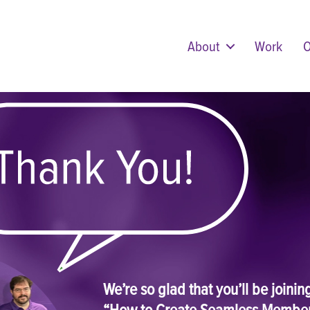
About
Work
O
We’re so glad that you’ll be joini
“How to Create Seamless Membe