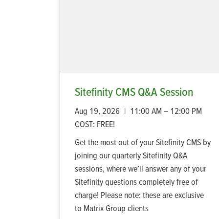
Sitefinity CMS Q&A Session
Aug 19, 2026
|
11:00 AM – 12:00 PM
COST:
FREE!
Get the most out of your Sitefinity CMS by
joining our quarterly Sitefinity Q&A
sessions, where we’ll answer any of your
Sitefinity questions completely free of
charge! Please note: these are exclusive
to Matrix Group clients