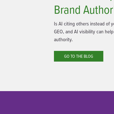
Brand Author
Is AI citing others instead of
GEO, and AI visibility can help
authority.
GO TO THE BLOG