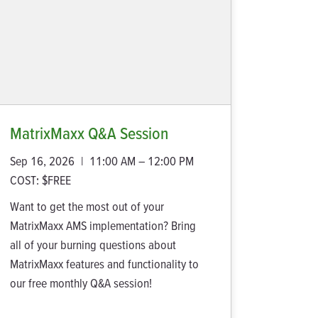
MatrixMaxx Q&A Session
Sep 16, 2026
|
11:00 AM – 12:00 PM
COST:
$FREE
Want to get the most out of your
MatrixMaxx AMS implementation? Bring
all of your burning questions about
MatrixMaxx features and functionality to
our free monthly Q&A session!