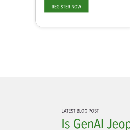
REGISTER NOW
LATEST BLOG POST
Is GenAI Jeo