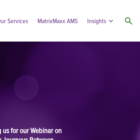
ur Services
MatrixMaxx AMS
Insights
Search
ng us for our Webinar on
r Journeys Between