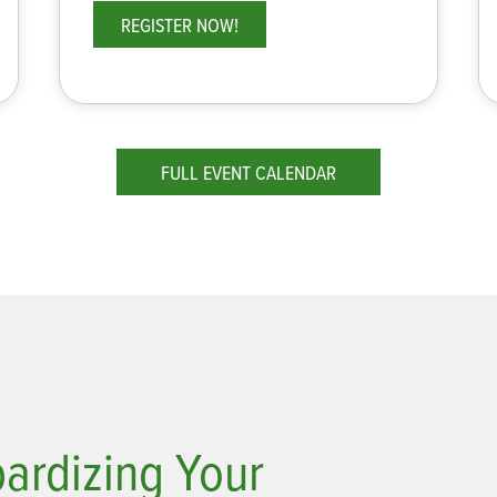
REGISTER NOW!
FULL EVENT CALENDAR
pardizing Your