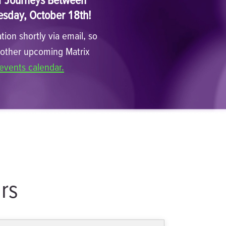
esday, October 18th!
tion shortly via email, so
n other upcoming Matrix
events calendar.
rs