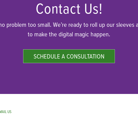
Contact Us!
 no problem too small. We’re ready to roll up our sleeves 
to make the digital magic happen.
SCHEDULE A CONSULTATION
MAIL US
.
PRIVACY POLICY.