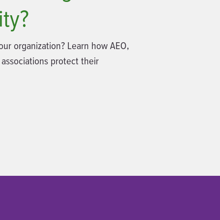
ity?
 your organization? Learn how AEO,
 associations protect their