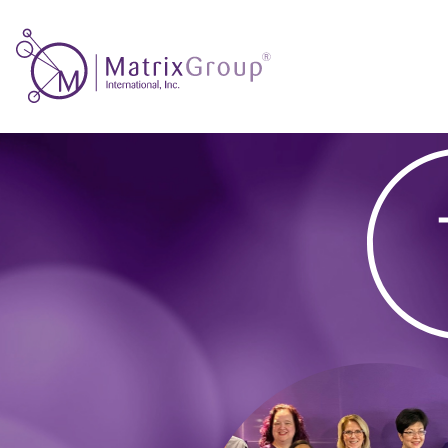
Thank
you!
–
Seamless
Member
Journeys