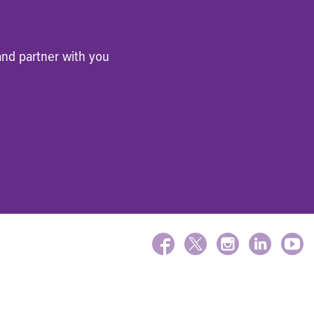
and partner with you
FACEBOOK
X
INSTAGRAM
LINKEDIN
YOUTU